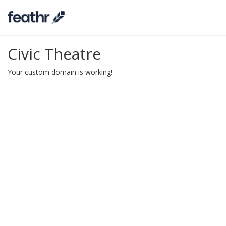
Civic Theatre
Your custom domain is working!